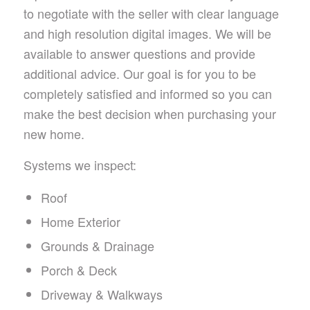
to negotiate with the seller with clear language
and high resolution digital images. We will be
available to answer questions and provide
additional advice. Our goal is for you to be
completely satisfied and informed so you can
make the best decision when purchasing your
new home.
Systems we inspect:
Roof
Home Exterior
Grounds & Drainage
Porch & Deck
Driveway & Walkways