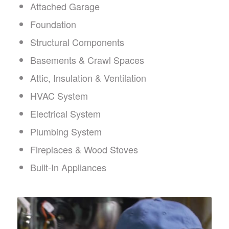
Attached Garage
Foundation
Structural Components
Basements & Crawl Spaces
Attic, Insulation & Ventilation
HVAC System
Electrical System
Plumbing System
Fireplaces & Wood Stoves
Built-In Appliances