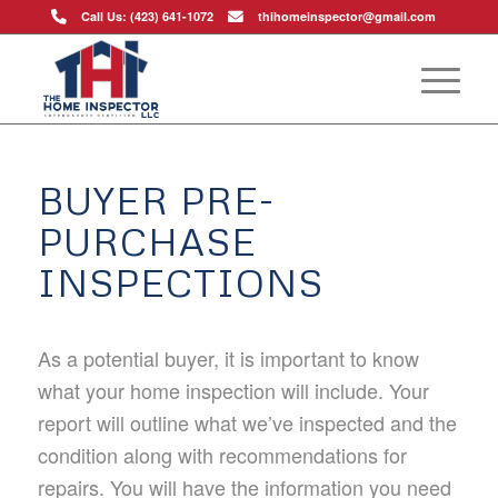
Call Us: (423) 641-1072
thihomeinspector@gmail.com
BUYER PRE-
PURCHASE
INSPECTIONS
As a potential buyer, it is important to know
what your home inspection will include. Your
report will outline what we’ve inspected and the
condition along with recommendations for
repairs. You will have the information you need