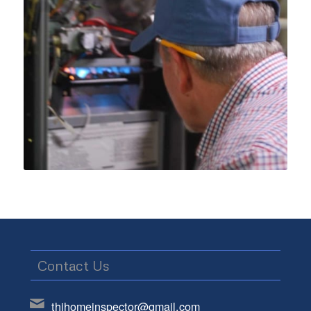
Contact Us
thihomeinspector@gmail.com