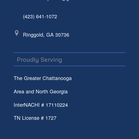
(423) 641-1072
Ringgold, GA 30736
Proudly Serving
The Greater Chattanooga
Area and North Georgia
InterNACHI # 17110224
TN License # 1727