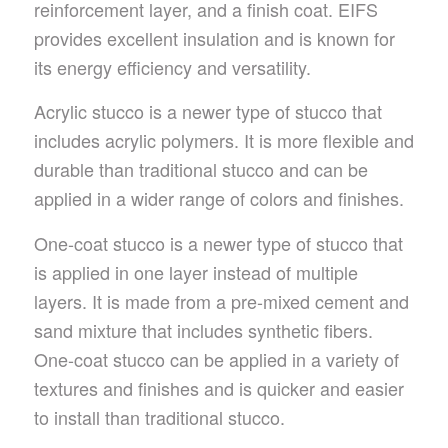
reinforcement layer, and a finish coat. EIFS
provides excellent insulation and is known for
its energy efficiency and versatility.
Acrylic stucco is a newer type of stucco that
includes acrylic polymers. It is more flexible and
durable than traditional stucco and can be
applied in a wider range of colors and finishes.
One-coat stucco is a newer type of stucco that
is applied in one layer instead of multiple
layers. It is made from a pre-mixed cement and
sand mixture that includes synthetic fibers.
One-coat stucco can be applied in a variety of
textures and finishes and is quicker and easier
to install than traditional stucco.