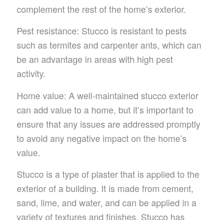
complement the rest of the home’s exterior.
Pest resistance: Stucco is resistant to pests
such as termites and carpenter ants, which can
be an advantage in areas with high pest
activity.
Home value: A well-maintained stucco exterior
can add value to a home, but it’s important to
ensure that any issues are addressed promptly
to avoid any negative impact on the home’s
value.
Stucco is a type of plaster that is applied to the
exterior of a building. It is made from cement,
sand, lime, and water, and can be applied in a
variety of textures and finishes. Stucco has