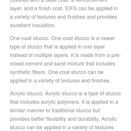
layer, and a finish coat. EIFS can be applied in
a variety of textures and finishes and provides
excellent insulation.
One-coat stucco: One-coat stucco is a newer
type of stucco that is applied in one layer
instead of multiple layers. It is made from a pre-
mixed cement and sand mixture that includes
synthetic fibers. One-coat stucco can be
applied in a variety of textures and finishes.
Acrylic stucco: Acrylic stucco is a type of stucco
that includes acrylic polymers. It is applied in a
similar manner to traditional stucco but
provides better flexibility and durability. Acrylic
stucco can be applied in a variety of textures