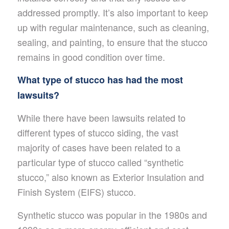
addressed promptly. It’s also important to keep
up with regular maintenance, such as cleaning,
sealing, and painting, to ensure that the stucco
remains in good condition over time.
What type of stucco has had the most
lawsuits?
While there have been lawsuits related to
different types of stucco siding, the vast
majority of cases have been related to a
particular type of stucco called “synthetic
stucco,” also known as Exterior Insulation and
Finish System (EIFS) stucco.
Synthetic stucco was popular in the 1980s and