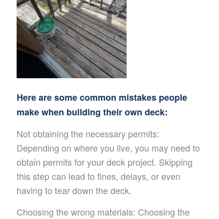
Here are some common mistakes people
make when building their own deck:
Not obtaining the necessary permits:
Depending on where you live, you may need to
obtain permits for your deck project. Skipping
this step can lead to fines, delays, or even
having to tear down the deck.
Choosing the wrong materials: Choosing the