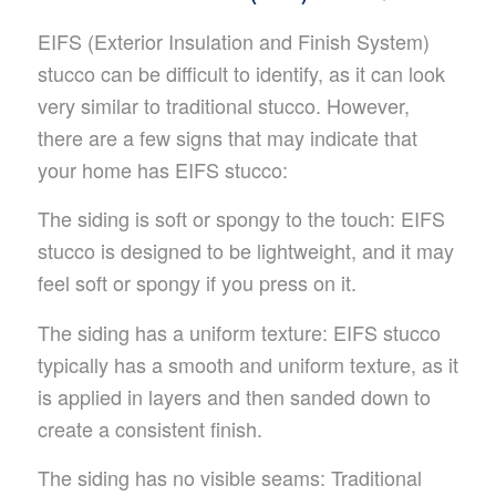
EIFS (Exterior Insulation and Finish System)
stucco can be difficult to identify, as it can look
very similar to traditional stucco. However,
there are a few signs that may indicate that
your home has EIFS stucco:
The siding is soft or spongy to the touch: EIFS
stucco is designed to be lightweight, and it may
feel soft or spongy if you press on it.
The siding has a uniform texture: EIFS stucco
typically has a smooth and uniform texture, as it
is applied in layers and then sanded down to
create a consistent finish.
The siding has no visible seams: Traditional