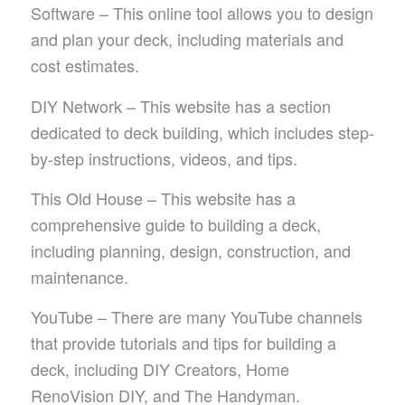
Software – This online tool allows you to design
and plan your deck, including materials and
cost estimates.
DIY Network – This website has a section
dedicated to deck building, which includes step-
by-step instructions, videos, and tips.
This Old House – This website has a
comprehensive guide to building a deck,
including planning, design, construction, and
maintenance.
YouTube – There are many YouTube channels
that provide tutorials and tips for building a
deck, including DIY Creators, Home
RenoVision DIY, and The Handyman.