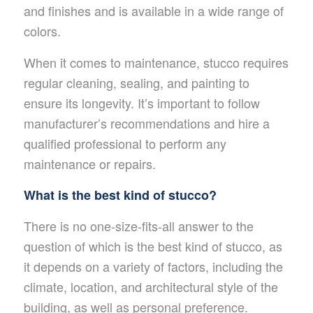
and finishes and is available in a wide range of
colors.
When it comes to maintenance, stucco requires
regular cleaning, sealing, and painting to
ensure its longevity. It’s important to follow
manufacturer’s recommendations and hire a
qualified professional to perform any
maintenance or repairs.
What is the best kind of stucco?
There is no one-size-fits-all answer to the
question of which is the best kind of stucco, as
it depends on a variety of factors, including the
climate, location, and architectural style of the
building, as well as personal preference.