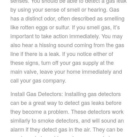
senses. You should be able to detect a gas leak
by using your sense of smell or hearing. Gas
has a distinct odor, often described as smelling
like rotten eggs or sulfur. If you smell gas, it’s
important to take action immediately. You may
also hear a hissing sound coming from the gas
line if there is a leak. If you notice either of
these signs, turn off your gas supply at the
main valve, leave your home immediately and
call your gas company.
Install Gas Detectors: Installing gas detectors
can be a great way to detect gas leaks before
they become a problem. These detectors work
similarly to smoke detectors, and will sound an
alarm if they detect gas in the air. They can be