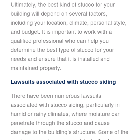
Ultimately, the best kind of stucco for your
building will depend on several factors,
including your location, climate, personal style,
and budget. It is important to work with a
qualified professional who can help you
determine the best type of stucco for your
needs and ensure that it is installed and
maintained properly.
Lawsuits associated with stucco siding
There have been numerous lawsuits
associated with stucco siding, particularly in
humid or rainy climates, where moisture can
penetrate through the stucco and cause
damage to the building’s structure. Some of the