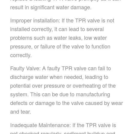
result in significant water damage.
Improper installation: If the TPR valve is not
installed correctly, it can lead to several
problems such as water leaks, low water
pressure, or failure of the valve to function
correctly.
Faulty Valve: A faulty TPR valve can fail to
discharge water when needed, leading to
potential over pressure or overheating of the
system. This can be due to manufacturing
defects or damage to the valve caused by wear
and tear.
Inadequate Maintenance: If the TPR valve is
not checked regularly, sediment buildup and