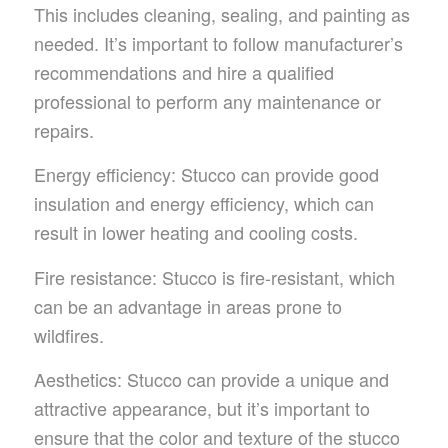
This includes cleaning, sealing, and painting as
needed. It’s important to follow manufacturer’s
recommendations and hire a qualified
professional to perform any maintenance or
repairs.
Energy efficiency: Stucco can provide good
insulation and energy efficiency, which can
result in lower heating and cooling costs.
Fire resistance: Stucco is fire-resistant, which
can be an advantage in areas prone to
wildfires.
Aesthetics: Stucco can provide a unique and
attractive appearance, but it’s important to
ensure that the color and texture of the stucco