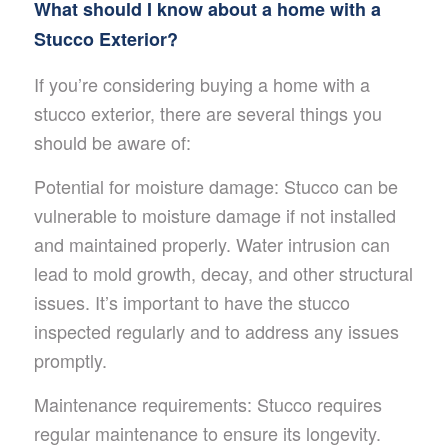
What should I know about a home with a
Stucco Exterior?
If you’re considering buying a home with a
stucco exterior, there are several things you
should be aware of:
Potential for moisture damage: Stucco can be
vulnerable to moisture damage if not installed
and maintained properly. Water intrusion can
lead to mold growth, decay, and other structural
issues. It’s important to have the stucco
inspected regularly and to address any issues
promptly.
Maintenance requirements: Stucco requires
regular maintenance to ensure its longevity.