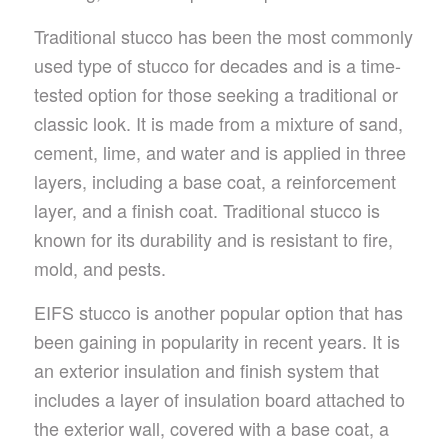
Traditional stucco has been the most commonly
used type of stucco for decades and is a time-
tested option for those seeking a traditional or
classic look. It is made from a mixture of sand,
cement, lime, and water and is applied in three
layers, including a base coat, a reinforcement
layer, and a finish coat. Traditional stucco is
known for its durability and is resistant to fire,
mold, and pests.
EIFS stucco is another popular option that has
been gaining in popularity in recent years. It is
an exterior insulation and finish system that
includes a layer of insulation board attached to
the exterior wall, covered with a base coat, a