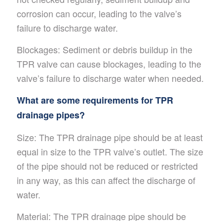
corrosion can occur, leading to the valve’s
failure to discharge water.
Blockages: Sediment or debris buildup in the
TPR valve can cause blockages, leading to the
valve’s failure to discharge water when needed.
What are some requirements for TPR
drainage pipes?
Size: The TPR drainage pipe should be at least
equal in size to the TPR valve’s outlet. The size
of the pipe should not be reduced or restricted
in any way, as this can affect the discharge of
water.
Material: The TPR drainage pipe should be