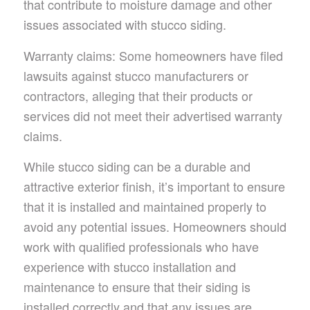
that contribute to moisture damage and other
issues associated with stucco siding.
Warranty claims: Some homeowners have filed
lawsuits against stucco manufacturers or
contractors, alleging that their products or
services did not meet their advertised warranty
claims.
While stucco siding can be a durable and
attractive exterior finish, it’s important to ensure
that it is installed and maintained properly to
avoid any potential issues. Homeowners should
work with qualified professionals who have
experience with stucco installation and
maintenance to ensure that their siding is
installed correctly and that any issues are