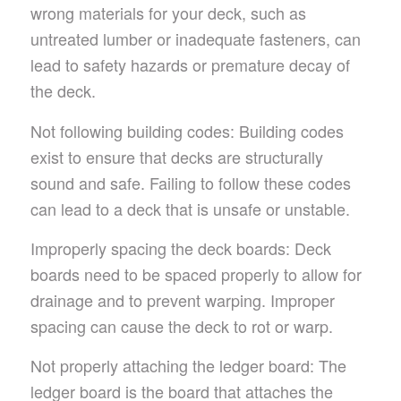
wrong materials for your deck, such as
untreated lumber or inadequate fasteners, can
lead to safety hazards or premature decay of
the deck.
Not following building codes: Building codes
exist to ensure that decks are structurally
sound and safe. Failing to follow these codes
can lead to a deck that is unsafe or unstable.
Improperly spacing the deck boards: Deck
boards need to be spaced properly to allow for
drainage and to prevent warping. Improper
spacing can cause the deck to rot or warp.
Not properly attaching the ledger board: The
ledger board is the board that attaches the