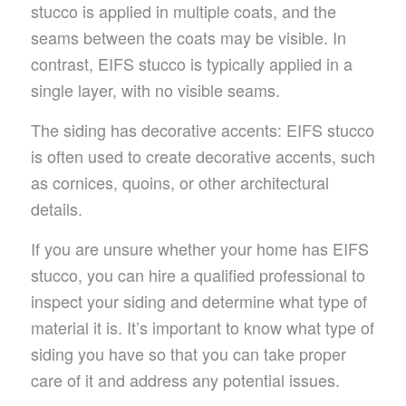
stucco is applied in multiple coats, and the
seams between the coats may be visible. In
contrast, EIFS stucco is typically applied in a
single layer, with no visible seams.
The siding has decorative accents: EIFS stucco
is often used to create decorative accents, such
as cornices, quoins, or other architectural
details.
If you are unsure whether your home has EIFS
stucco, you can hire a qualified professional to
inspect your siding and determine what type of
material it is. It’s important to know what type of
siding you have so that you can take proper
care of it and address any potential issues.