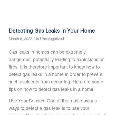
Detecting Gas Leaks in Your Home
/
March 8, 2023
in
Uncategorized
Gas leaks in homes can be extremely
dangerous, potentially leading to explosions or
fires. It is therefore important to know how to
detect gas leaks in a home in order to prevent
such accidents from occurring. Here are some
tips on how to detect gas leaks in a home.
Use Your Senses: One of the most obvious
ways to detect a gas leak is to use your