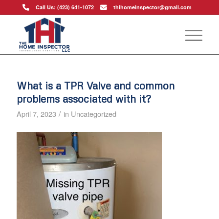
Call Us: (423) 641-1072
thihomeinspector@gmail.com
What is a TPR Valve and common
problems associated with it?
/
April 7, 2023
in
Uncategorized