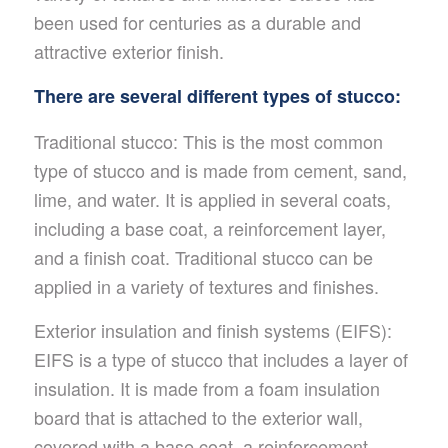
been used for centuries as a durable and
attractive exterior finish.
There are several different types of stucco:
Traditional stucco: This is the most common
type of stucco and is made from cement, sand,
lime, and water. It is applied in several coats,
including a base coat, a reinforcement layer,
and a finish coat. Traditional stucco can be
applied in a variety of textures and finishes.
Exterior insulation and finish systems (EIFS):
EIFS is a type of stucco that includes a layer of
insulation. It is made from a foam insulation
board that is attached to the exterior wall,
covered with a base coat, a reinforcement