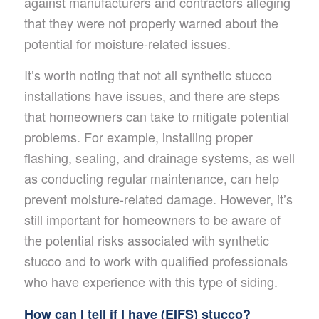
against manufacturers and contractors alleging
that they were not properly warned about the
potential for moisture-related issues.
It’s worth noting that not all synthetic stucco
installations have issues, and there are steps
that homeowners can take to mitigate potential
problems. For example, installing proper
flashing, sealing, and drainage systems, as well
as conducting regular maintenance, can help
prevent moisture-related damage. However, it’s
still important for homeowners to be aware of
the potential risks associated with synthetic
stucco and to work with qualified professionals
who have experience with this type of siding.
How can I tell if I have (EIFS) stucco?