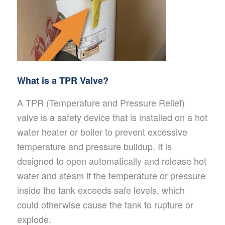
What is a TPR Valve?
A TPR (Temperature and Pressure Relief)
valve is a safety device that is installed on a hot
water heater or boiler to prevent excessive
temperature and pressure buildup. It is
designed to open automatically and release hot
water and steam if the temperature or pressure
inside the tank exceeds safe levels, which
could otherwise cause the tank to rupture or
explode.