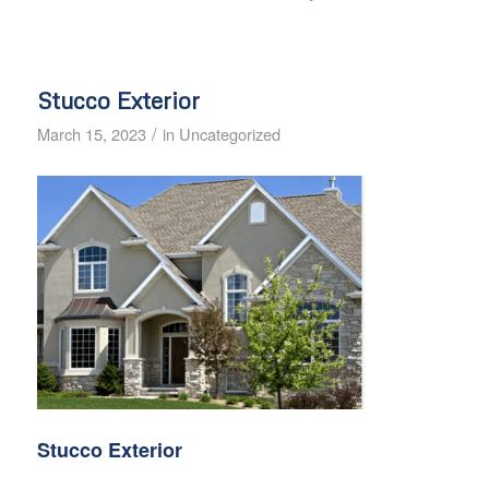
Stucco Exterior
/
March 15, 2023
in
Uncategorized
Stucco Exterior