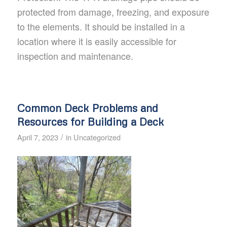
protected from damage, freezing, and exposure
to the elements. It should be installed in a
location where it is easily accessible for
inspection and maintenance.
Common Deck Problems and
Resources for Building a Deck
/
April 7, 2023
in
Uncategorized