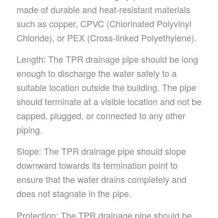
made of durable and heat-resistant materials
such as copper, CPVC (Chlorinated Polyvinyl
Chloride), or PEX (Cross-linked Polyethylene).
Length: The TPR drainage pipe should be long
enough to discharge the water safely to a
suitable location outside the building. The pipe
should terminate at a visible location and not be
capped, plugged, or connected to any other
piping.
Slope: The TPR drainage pipe should slope
downward towards its termination point to
ensure that the water drains completely and
does not stagnate in the pipe.
Protection: The TPR drainage pipe should be