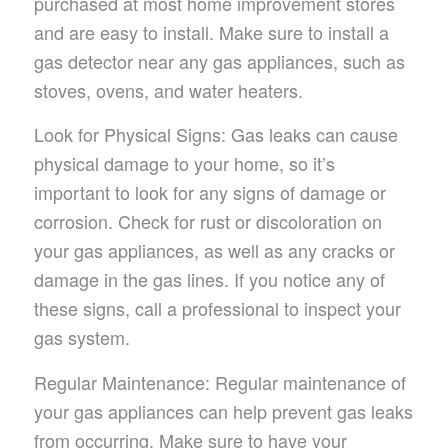
purchased at most home improvement stores
and are easy to install. Make sure to install a
gas detector near any gas appliances, such as
stoves, ovens, and water heaters.
Look for Physical Signs: Gas leaks can cause
physical damage to your home, so it’s
important to look for any signs of damage or
corrosion. Check for rust or discoloration on
your gas appliances, as well as any cracks or
damage in the gas lines. If you notice any of
these signs, call a professional to inspect your
gas system.
Regular Maintenance: Regular maintenance of
your gas appliances can help prevent gas leaks
from occurring. Make sure to have your