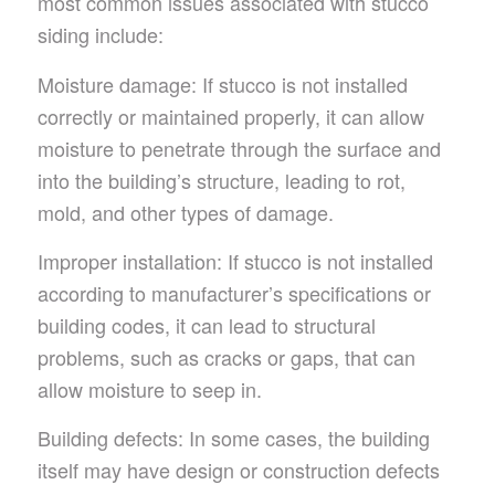
most common issues associated with stucco
siding include:
Moisture damage: If stucco is not installed
correctly or maintained properly, it can allow
moisture to penetrate through the surface and
into the building’s structure, leading to rot,
mold, and other types of damage.
Improper installation: If stucco is not installed
according to manufacturer’s specifications or
building codes, it can lead to structural
problems, such as cracks or gaps, that can
allow moisture to seep in.
Building defects: In some cases, the building
itself may have design or construction defects