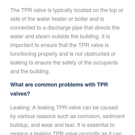
The TPR valve is typically located on the top or
side of the water heater or boiler and is
connected to a discharge pipe that directs the
water and steam outside the building. It is
important to ensure that the TPR valve is
functioning properly and is not obstructed or
leaking to ensure the safety of the occupants
and the building.
What are common problems with TPR
valves?
Leaking: A leaking TPR valve can be caused
by various reasons such as corrosion, sediment
buildup, and wear and tear. It is essential to
replace a leaking TPR valve promptly as it can