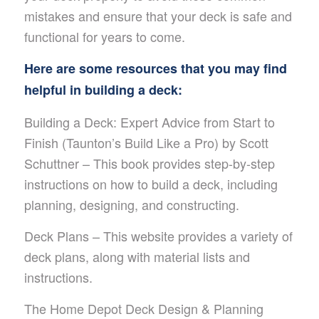
mistakes and ensure that your deck is safe and
functional for years to come.
Here are some resources that you may find
helpful in building a deck:
Building a Deck: Expert Advice from Start to
Finish (Taunton’s Build Like a Pro) by Scott
Schuttner – This book provides step-by-step
instructions on how to build a deck, including
planning, designing, and constructing.
Deck Plans – This website provides a variety of
deck plans, along with material lists and
instructions.
The Home Depot Deck Design & Planning