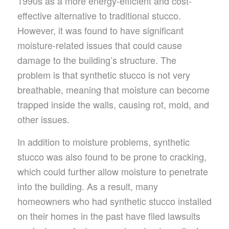
1990s as a more energy-efficient and cost-
effective alternative to traditional stucco.
However, it was found to have significant
moisture-related issues that could cause
damage to the building’s structure. The
problem is that synthetic stucco is not very
breathable, meaning that moisture can become
trapped inside the walls, causing rot, mold, and
other issues.
In addition to moisture problems, synthetic
stucco was also found to be prone to cracking,
which could further allow moisture to penetrate
into the building. As a result, many
homeowners who had synthetic stucco installed
on their homes in the past have filed lawsuits