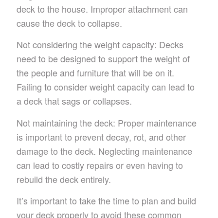
deck to the house. Improper attachment can
cause the deck to collapse.
Not considering the weight capacity: Decks
need to be designed to support the weight of
the people and furniture that will be on it.
Failing to consider weight capacity can lead to
a deck that sags or collapses.
Not maintaining the deck: Proper maintenance
is important to prevent decay, rot, and other
damage to the deck. Neglecting maintenance
can lead to costly repairs or even having to
rebuild the deck entirely.
It’s important to take the time to plan and build
your deck properly to avoid these common