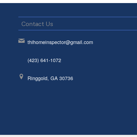
Contact Us
thihomeinspector@gmail.com
(423) 641-1072
Ringgold, GA 30736