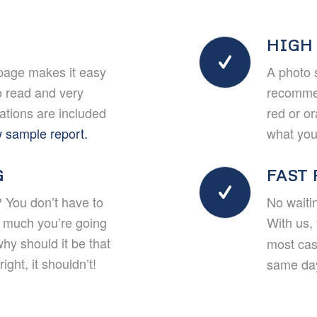
HIGH
page makes it easy
A photo 
o read and very
recommen
rations are included
red or o
 sample report.
what you’
G
FAST
 You don’t have to
No waiti
w much you’re going
With us, 
why should it be that
most cas
ight, it shouldn’t!
same day