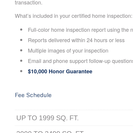
transaction.
What’s included in your certified home inspection:
​Full-color home inspection report using the
Reports delivered within 24 hours or less
Multiple images of your inspection
Email and phone support follow-up question
$10,000 Honor Guarantee
Fee Schedule
UP TO 1999 SQ. FT.