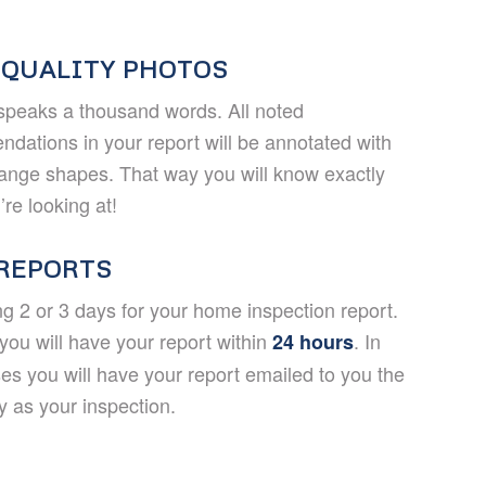
 QUALITY PHOTOS
speaks a thousand words. All noted
dations in your report will be annotated with
range shapes. That way you will know exactly
re looking at!
 REPORTS
ng 2 or 3 days for your home inspection report.
you will have your report within
. In
24 hours
es you will have your report emailed to you the
 as your inspection.