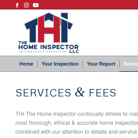
Home
Your Inspection
Your Report
Servi
&
SERVICES
FEES
THI The Home Inspector continually strives to main
most thorough, ethical & accurate home inspectio
combined with our attention to details and service 