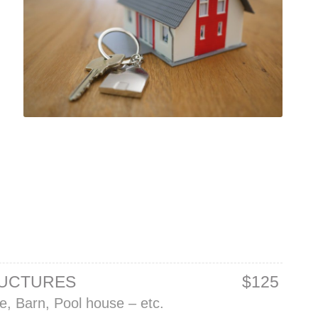
RUCTURES
$125
, Barn, Pool house – etc.