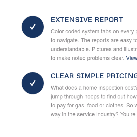
EXTENSIVE REPORT
Color coded system tabs on every 
to navigate. The reports are easy t
understandable. Pictures and illust
to make noted problems clear.
View
CLEAR SIMPLE PRICIN
What does a home inspection cost?
jump through hoops to find out ho
to pay for gas, food or clothes. So 
way in the service industry? You’re r