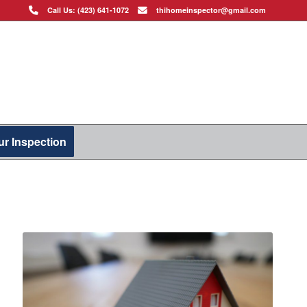
Call Us: (423) 641-1072
thihomeinspector@gmail.com
r Inspection