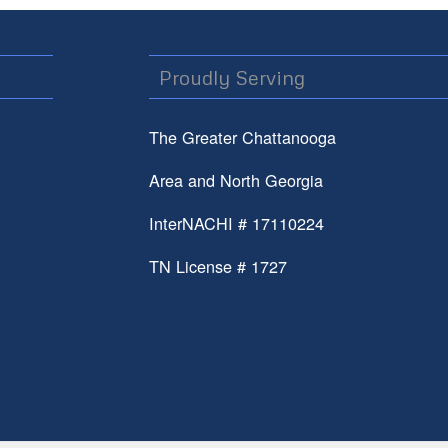
Proudly Serving
The Greater Chattanooga
Area and North Georgia
InterNACHI # 17110224
TN License # 1727