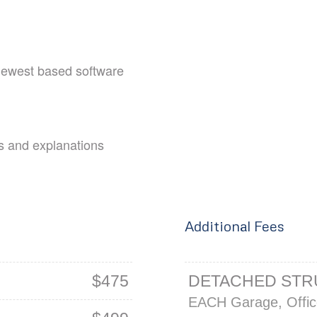
 newest based software
s and explanations
Additional Fees
$475
DETACHED ST
EACH Garage, Office