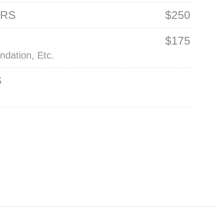
ERS
$250
M
$175
ndation, Etc.
S