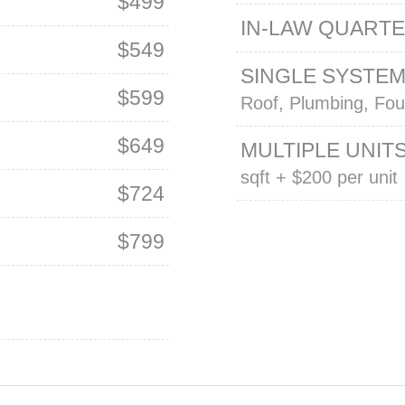
$499
IN-LAW QUART
$549
SINGLE SYSTE
$599
Roof, Plumbing, Fou
$649
MULTIPLE UNIT
sqft + $200 per unit
$724
$799