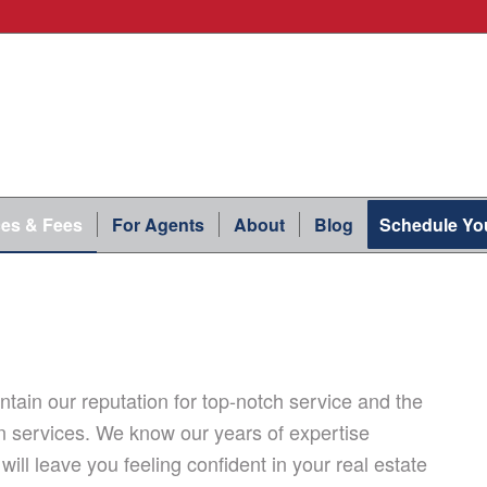
ces & Fees
For Agents
About
Blog
Schedule You
tain our reputation for top-notch service and the
n services. We know our years of expertise
will leave you feeling confident in your real estate