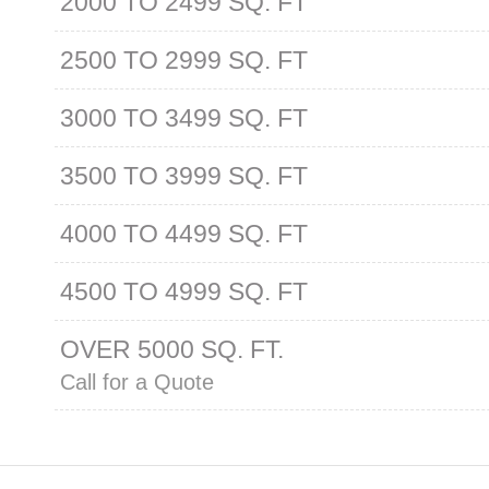
2000 TO 2499 SQ. FT
2500 TO 2999 SQ. FT
3000 TO 3499 SQ. FT
3500 TO 3999 SQ. FT
4000 TO 4499 SQ. FT
4500 TO 4999 SQ. FT
OVER 5000 SQ. FT.
Call for a Quote