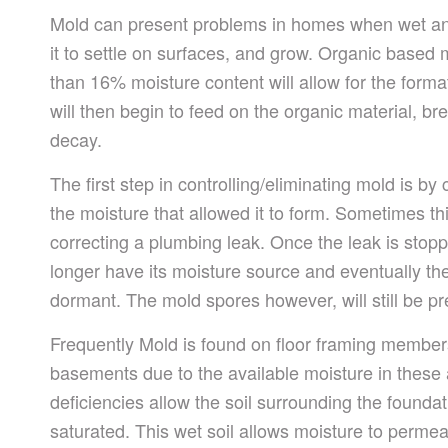
Mold can present problems in homes when wet an
it to settle on surfaces, and grow. Organic based 
than 16% moisture content will allow for the forma
will then begin to feed on the organic material, br
decay.
The first step in controlling/eliminating mold is by
the moisture that allowed it to form. Sometimes th
correcting a plumbing leak. Once the leak is stopp
longer have its moisture source and eventually th
dormant. The mold spores however, will still be pr
Frequently Mold is found on floor framing member
basements due to the available moisture in these 
deficiencies allow the soil surrounding the found
saturated.
This wet soil allows moisture to perme