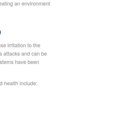
reating an environment
D
 irritation to the
ma attacks and can be
systems have been
 health include: