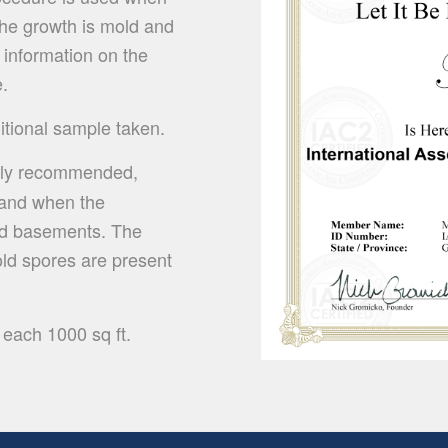
 the growth is mold and
 information on the
e.
ditional sample taken.
hly recommended,
e and when the
shed basements. The
old spores are present
 each 1000 sq ft.