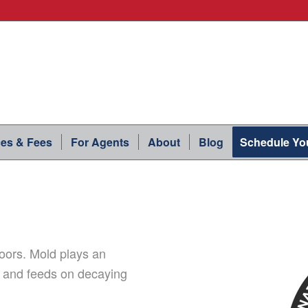
ces & Fees
For Agents
About
Blog
Schedule You
oors. Mold plays an
n and feeds on decaying