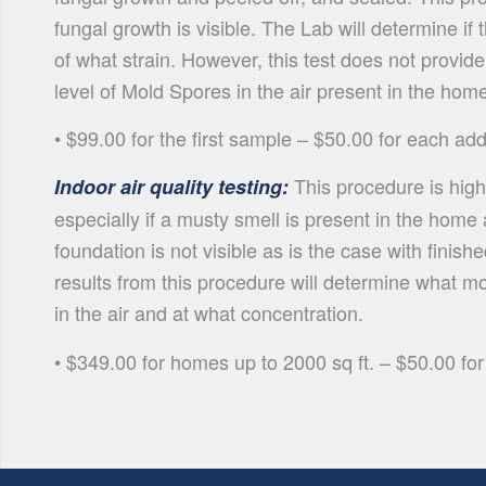
fungal growth is visible. The Lab will determine if
of what strain. However, this test does not provide
level of Mold Spores in the air present in the hom
• $99.00 for the first sample – $50.00 for each ad
This procedure is hig
Indoor air quality testing:
especially if a musty smell is present in the hom
foundation is not visible as is the case with fini
results from this procedure will determine what m
in the air and at what concentration.
• $349.00 for homes up to 2000 sq ft. – $50.00 for