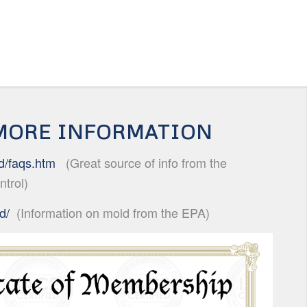
 MORE INFORMATION
d/faqs.
htm
(Great source of info from the
ntrol)
d/
(Information on mold from the EPA)