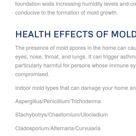
foundation walls increasing humidity levels and c
conducive to the formation of mold growth.
HEALTH EFFECTS OF MOL
The presence of mold spores in the home can cause
eyes, nose, throat, and lungs. It can trigger asth
particularly harmful for persons whose immune 
compromised.
Indoor mold types that can damage your home and
Aspergillus/Penicillium/
Trichoderma
Stachybotrys/Chaetomium/
Ulocladium
Cladosporium/Alternaria/
Curvularia