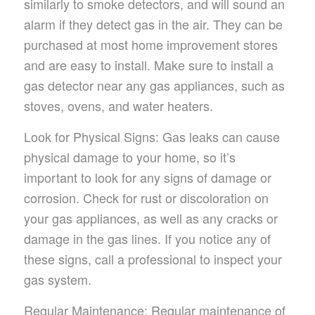
similarly to smoke detectors, and will sound an
alarm if they detect gas in the air. They can be
purchased at most home improvement stores
and are easy to install. Make sure to install a
gas detector near any gas appliances, such as
stoves, ovens, and water heaters.
Look for Physical Signs: Gas leaks can cause
physical damage to your home, so it’s
important to look for any signs of damage or
corrosion. Check for rust or discoloration on
your gas appliances, as well as any cracks or
damage in the gas lines. If you notice any of
these signs, call a professional to inspect your
gas system.
Regular Maintenance: Regular maintenance of