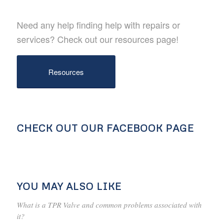
Need any help finding help with repairs or
services? Check out our resources page!
Resources
CHECK OUT OUR FACEBOOK PAGE
YOU MAY ALSO LIKE
What is a TPR Valve and common problems associated with
it?