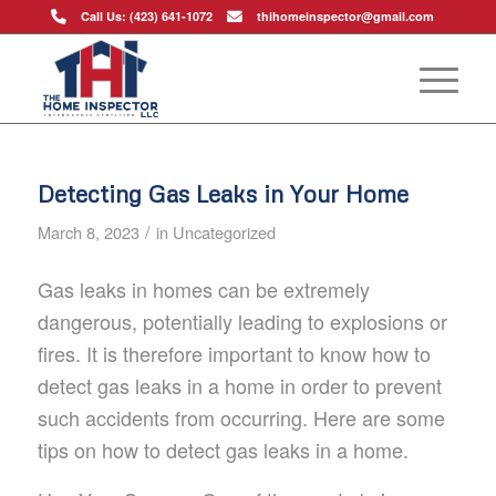
Call Us: (423) 641-1072
thihomeinspector@gmail.com
Detecting Gas Leaks in Your Home
/
March 8, 2023
in
Uncategorized
Gas leaks in homes can be extremely
dangerous, potentially leading to explosions or
fires. It is therefore important to know how to
detect gas leaks in a home in order to prevent
such accidents from occurring. Here are some
tips on how to detect gas leaks in a home.