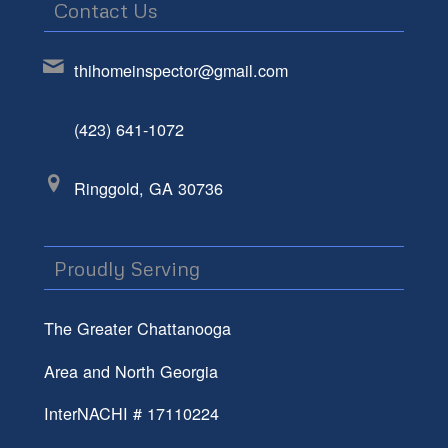
Contact Us
thihomeinspector@gmail.com
(423) 641-1072
Ringgold, GA 30736
Proudly Serving
The Greater Chattanooga
Area and North Georgia
InterNACHI # 17110224