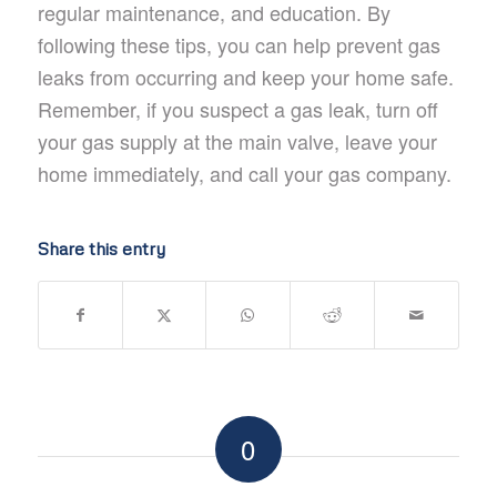
regular maintenance, and education. By
following these tips, you can help prevent gas
leaks from occurring and keep your home safe.
Remember, if you suspect a gas leak, turn off
your gas supply at the main valve, leave your
home immediately, and call your gas company.
Share this entry
0