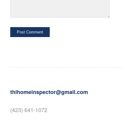
thihomeinspector@gmail.com
(423) 641-1072