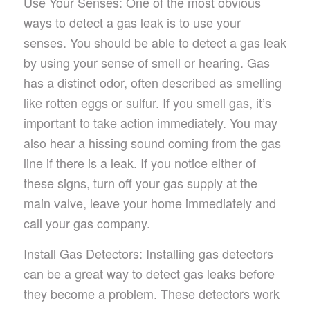
Use Your Senses: One of the most obvious
ways to detect a gas leak is to use your
senses. You should be able to detect a gas leak
by using your sense of smell or hearing. Gas
has a distinct odor, often described as smelling
like rotten eggs or sulfur. If you smell gas, it’s
important to take action immediately. You may
also hear a hissing sound coming from the gas
line if there is a leak. If you notice either of
these signs, turn off your gas supply at the
main valve, leave your home immediately and
call your gas company.
Install Gas Detectors: Installing gas detectors
can be a great way to detect gas leaks before
they become a problem. These detectors work