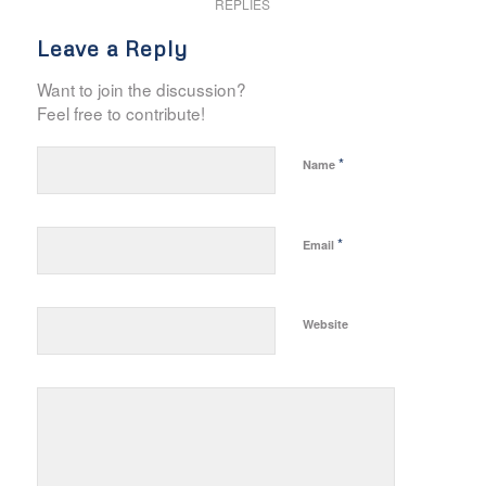
REPLIES
Leave a Reply
Want to join the discussion?
Feel free to contribute!
*
Name
*
Email
Website