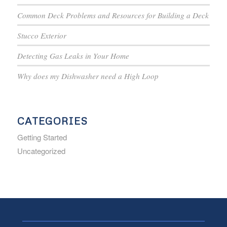
Common Deck Problems and Resources for Building a Deck
Stucco Exterior
Detecting Gas Leaks in Your Home
Why does my Dishwasher need a High Loop
CATEGORIES
Getting Started
Uncategorized