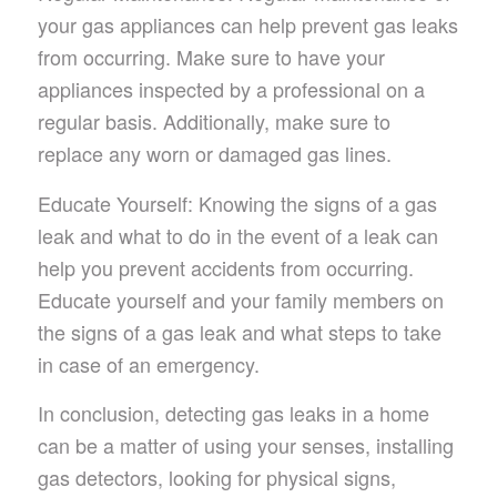
your gas appliances can help prevent gas leaks
from occurring. Make sure to have your
appliances inspected by a professional on a
regular basis. Additionally, make sure to
replace any worn or damaged gas lines.
Educate Yourself: Knowing the signs of a gas
leak and what to do in the event of a leak can
help you prevent accidents from occurring.
Educate yourself and your family members on
the signs of a gas leak and what steps to take
in case of an emergency.
In conclusion, detecting gas leaks in a home
can be a matter of using your senses, installing
gas detectors, looking for physical signs,