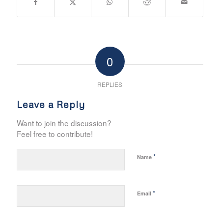
0
REPLIES
Leave a Reply
Want to join the discussion?
Feel free to contribute!
*
Name
*
Email