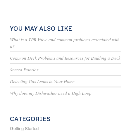
YOU MAY ALSO LIKE
What is a TPR Valve and common problems associated with
it?
Common Deck Problems and Resources for Building a Deck
Stucco Exterior
Detecting Gas Leaks in Your Home
Why does my Dishwasher need a High Loop
CATEGORIES
Getting Started