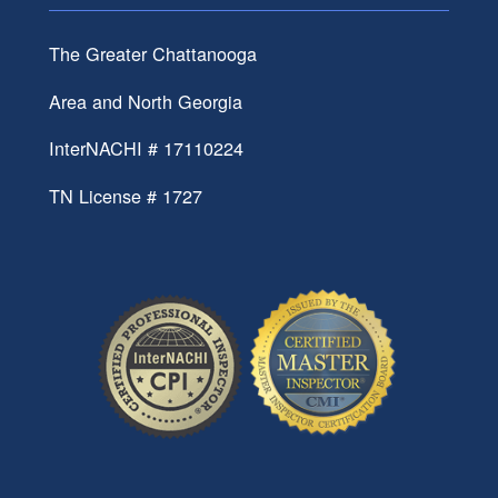
The Greater Chattanooga
Area and North Georgia
InterNACHI # 17110224
TN License # 1727