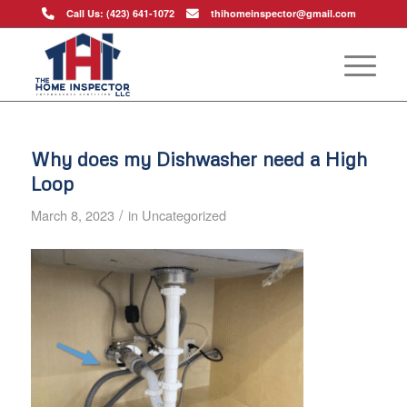
Call Us: (423) 641-1072
thihomeinspector@gmail.com
Why does my Dishwasher need a High
Loop
/
March 8, 2023
in
Uncategorized