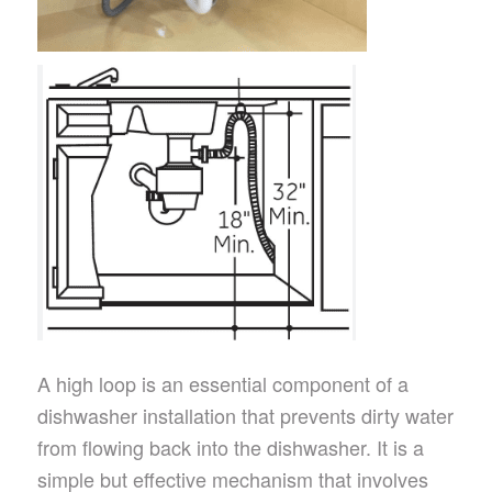
A high loop is an essential component of a
dishwasher installation that prevents dirty water
from flowing back into the dishwasher. It is a
simple but effective mechanism that involves