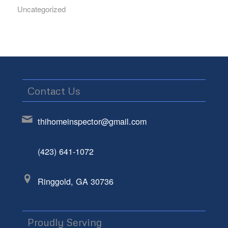
Uncategorized
Contact Us
thihomeinspector@gmail.com
(423) 641-1072
Ringgold, GA 30736
Proudly Serving