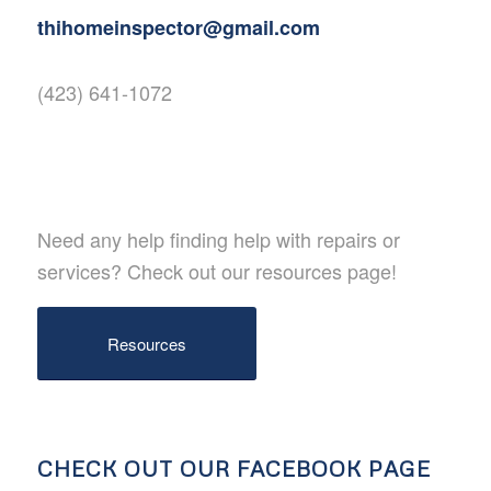
thihomeinspector@gmail.com
(423) 641-1072
Need any help finding help with repairs or
services? Check out our resources page!
Resources
CHECK OUT OUR FACEBOOK PAGE