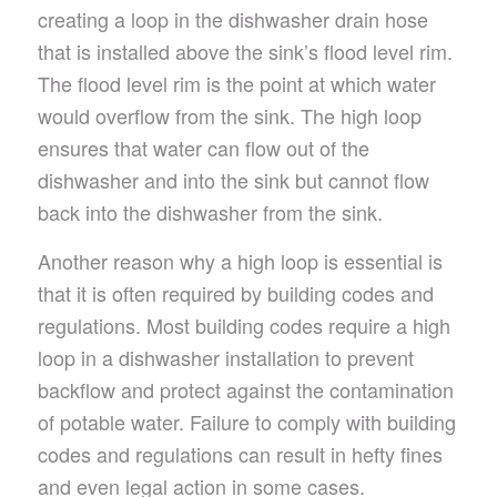
creating a loop in the dishwasher drain hose
that is installed above the sink’s flood level rim.
The flood level rim is the point at which water
would overflow from the sink. The high loop
ensures that water can flow out of the
dishwasher and into the sink but cannot flow
back into the dishwasher from the sink.
Another reason why a high loop is essential is
that it is often required by building codes and
regulations. Most building codes require a high
loop in a dishwasher installation to prevent
backflow and protect against the contamination
of potable water. Failure to comply with building
codes and regulations can result in hefty fines
and even legal action in some cases.