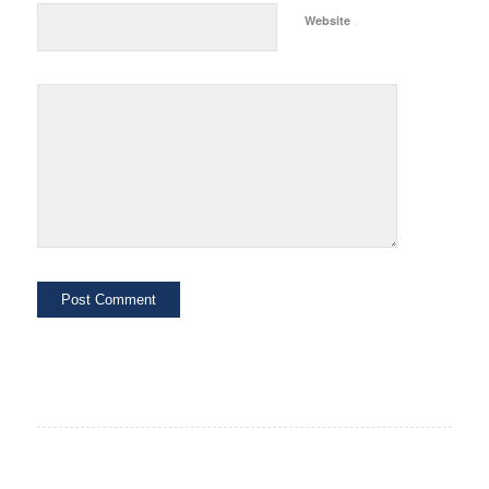
Website