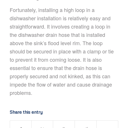
Fortunately, installing a high loop in a
dishwasher installation is relatively easy and
straightforward. It involves creating a loop in
the dishwasher drain hose that is installed
above the sink’s flood level rim. The loop
should be secured in place with a clamp or tie
to prevent it from coming loose. It is also
essential to ensure that the drain hose is
properly secured and not kinked, as this can
impede the flow of water and cause drainage
problems.
Share this entry