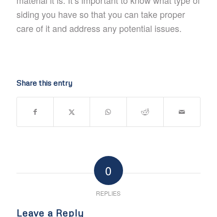
material it is. It’s important to know what type of
siding you have so that you can take proper
care of it and address any potential issues.
Share this entry
0
REPLIES
Leave a Reply