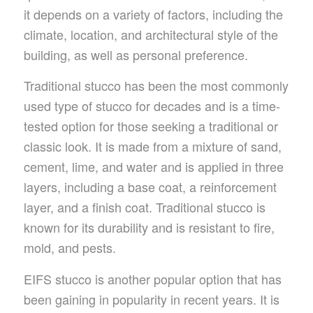
it depends on a variety of factors, including the
climate, location, and architectural style of the
building, as well as personal preference.
Traditional stucco has been the most commonly
used type of stucco for decades and is a time-
tested option for those seeking a traditional or
classic look. It is made from a mixture of sand,
cement, lime, and water and is applied in three
layers, including a base coat, a reinforcement
layer, and a finish coat. Traditional stucco is
known for its durability and is resistant to fire,
mold, and pests.
EIFS stucco is another popular option that has
been gaining in popularity in recent years. It is