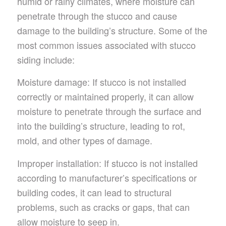
humid or rainy climates, where moisture can
penetrate through the stucco and cause
damage to the building’s structure. Some of the
most common issues associated with stucco
siding include:
Moisture damage: If stucco is not installed
correctly or maintained properly, it can allow
moisture to penetrate through the surface and
into the building’s structure, leading to rot,
mold, and other types of damage.
Improper installation: If stucco is not installed
according to manufacturer’s specifications or
building codes, it can lead to structural
problems, such as cracks or gaps, that can
allow moisture to seep in.