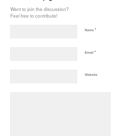
Want to join the discussion?
Feel free to contribute!
*
Name
*
Email
Website