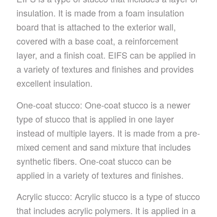
insulation. It is made from a foam insulation
board that is attached to the exterior wall,
covered with a base coat, a reinforcement
layer, and a finish coat. EIFS can be applied in
a variety of textures and finishes and provides
excellent insulation.
One-coat stucco: One-coat stucco is a newer
type of stucco that is applied in one layer
instead of multiple layers. It is made from a pre-
mixed cement and sand mixture that includes
synthetic fibers. One-coat stucco can be
applied in a variety of textures and finishes.
Acrylic stucco: Acrylic stucco is a type of stucco
that includes acrylic polymers. It is applied in a