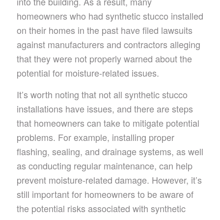
into the building. As a result, many
homeowners who had synthetic stucco installed
on their homes in the past have filed lawsuits
against manufacturers and contractors alleging
that they were not properly warned about the
potential for moisture-related issues.
It’s worth noting that not all synthetic stucco
installations have issues, and there are steps
that homeowners can take to mitigate potential
problems. For example, installing proper
flashing, sealing, and drainage systems, as well
as conducting regular maintenance, can help
prevent moisture-related damage. However, it’s
still important for homeowners to be aware of
the potential risks associated with synthetic