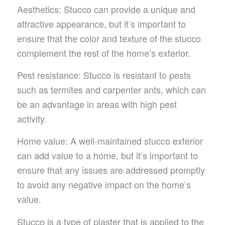
Aesthetics: Stucco can provide a unique and
attractive appearance, but it’s important to
ensure that the color and texture of the stucco
complement the rest of the home’s exterior.
Pest resistance: Stucco is resistant to pests
such as termites and carpenter ants, which can
be an advantage in areas with high pest
activity.
Home value: A well-maintained stucco exterior
can add value to a home, but it’s important to
ensure that any issues are addressed promptly
to avoid any negative impact on the home’s
value.
Stucco is a type of plaster that is applied to the