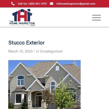
Call Us: (423) 641-1072
thihomeinspector@gmail.com
Stucco Exterior
/
March 15, 2023
in
Uncategorized