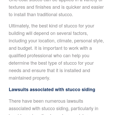
textures and finishes and is quicker and easier
to install than traditional stucco.
Ultimately, the best kind of stucco for your
building will depend on several factors,
including your location, climate, personal style,
and budget. It is important to work with a
qualified professional who can help you
determine the best type of stucco for your
needs and ensure that it is installed and
maintained properly.
Lawsuits associated with stucco siding
There have been numerous lawsuits
associated with stucco siding, particularly in