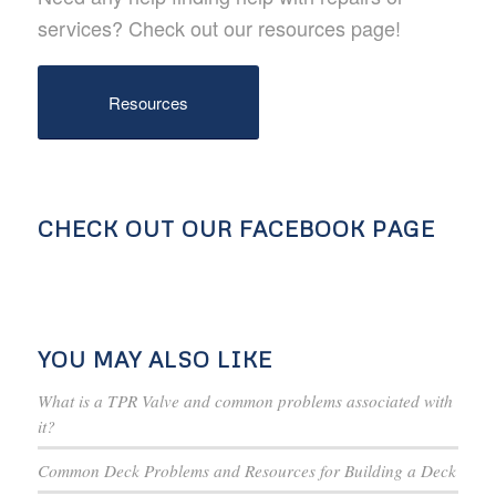
services? Check out our resources page!
Resources
CHECK OUT OUR FACEBOOK PAGE
YOU MAY ALSO LIKE
What is a TPR Valve and common problems associated with
it?
Common Deck Problems and Resources for Building a Deck