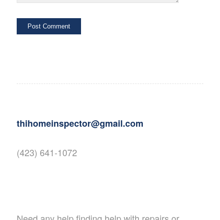
thihomeinspector@gmail.com
(423) 641-1072
Need any help finding help with repairs or