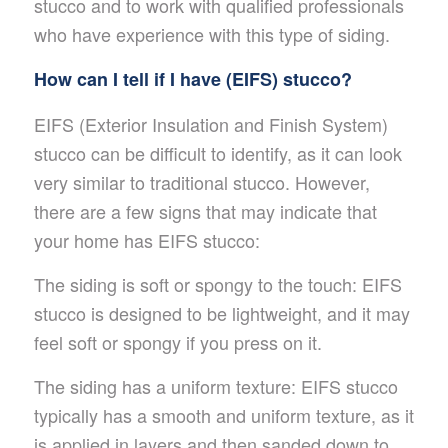
stucco and to work with qualified professionals
who have experience with this type of siding.
How can I tell if I have (EIFS) stucco?
EIFS (Exterior Insulation and Finish System)
stucco can be difficult to identify, as it can look
very similar to traditional stucco. However,
there are a few signs that may indicate that
your home has EIFS stucco:
The siding is soft or spongy to the touch: EIFS
stucco is designed to be lightweight, and it may
feel soft or spongy if you press on it.
The siding has a uniform texture: EIFS stucco
typically has a smooth and uniform texture, as it
is applied in layers and then sanded down to