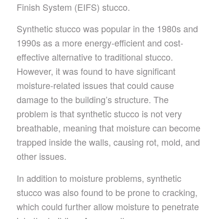
Finish System (EIFS) stucco.
Synthetic stucco was popular in the 1980s and
1990s as a more energy-efficient and cost-
effective alternative to traditional stucco.
However, it was found to have significant
moisture-related issues that could cause
damage to the building’s structure. The
problem is that synthetic stucco is not very
breathable, meaning that moisture can become
trapped inside the walls, causing rot, mold, and
other issues.
In addition to moisture problems, synthetic
stucco was also found to be prone to cracking,
which could further allow moisture to penetrate