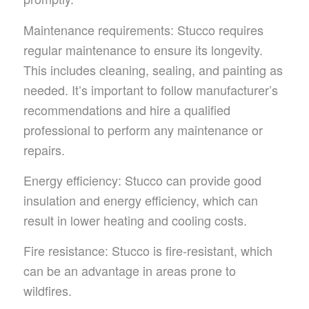
Maintenance requirements: Stucco requires
regular maintenance to ensure its longevity.
This includes cleaning, sealing, and painting as
needed. It’s important to follow manufacturer’s
recommendations and hire a qualified
professional to perform any maintenance or
repairs.
Energy efficiency: Stucco can provide good
insulation and energy efficiency, which can
result in lower heating and cooling costs.
Fire resistance: Stucco is fire-resistant, which
can be an advantage in areas prone to
wildfires.