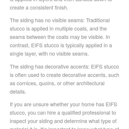
create a consistent finish.
The siding has no visible seams: Traditional
stucco is applied in multiple coats, and the
seams between the coats may be visible. In
contrast, EIFS stucco is typically applied in a
single layer, with no visible seams.
The siding has decorative accents: EIFS stucco
is often used to create decorative accents, such
as cornices, quoins, or other architectural
details.
If you are unsure whether your home has EIFS
stucco, you can hire a qualified professional to
inspect your siding and determine what type of