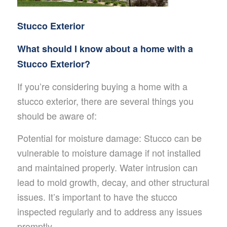
Stucco Exterior
What should I know about a home with a
Stucco Exterior?
If you’re considering buying a home with a
stucco exterior, there are several things you
should be aware of:
Potential for moisture damage: Stucco can be
vulnerable to moisture damage if not installed
and maintained properly. Water intrusion can
lead to mold growth, decay, and other structural
issues. It’s important to have the stucco
inspected regularly and to address any issues
promptly.