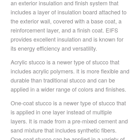
an exterior insulation and finish system that
includes a layer of insulation board attached to
the exterior wall, covered with a base coat, a
reinforcement layer, and a finish coat. EIFS
provides excellent insulation and is known for
its energy efficiency and versatility.
Acrylic stucco is a newer type of stucco that
includes acrylic polymers. It is more flexible and
durable than traditional stucco and can be
applied in a wider range of colors and finishes.
One-coat stucco is a newer type of stucco that
is applied in one layer instead of multiple
layers. It is made from a pre-mixed cement and
sand mixture that includes synthetic fibers.
One-coat stucco can be applied in a variety of