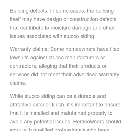
Building defects: In some cases, the building
itself may have design or construction defects
that contribute to moisture damage and other
issues associated with stucco siding.
Warranty claims: Some homeowners have filed
lawsuits against stucco manufacturers or
contractors, alleging that their products or
services did not meet their advertised warranty
claims.
While stucco siding can be a durable and
attractive exterior finish, it’s important to ensure
that it is installed and maintained properly to
avoid any potential issues. Homeowners should
work with qualified professionals who have