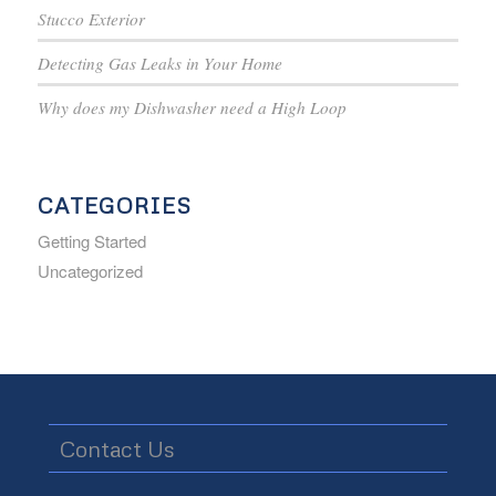
Stucco Exterior
Detecting Gas Leaks in Your Home
Why does my Dishwasher need a High Loop
CATEGORIES
Getting Started
Uncategorized
Contact Us