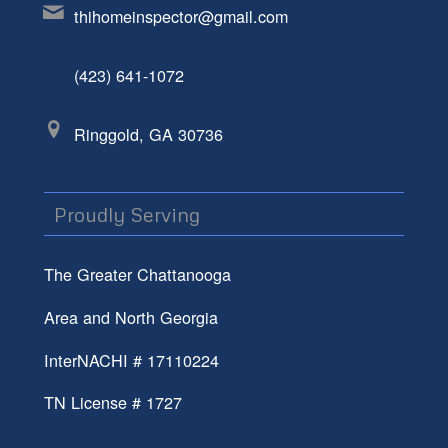
thihomeinspector@gmail.com
(423) 641-1072
Ringgold, GA 30736
Proudly Serving
The Greater Chattanooga
Area and North Georgia
InterNACHI # 17110224
TN License # 1727