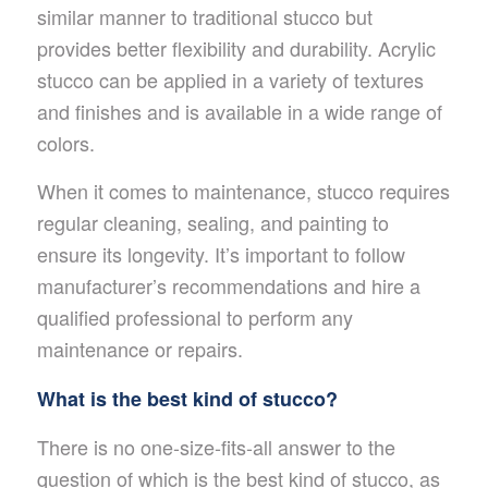
similar manner to traditional stucco but
provides better flexibility and durability. Acrylic
stucco can be applied in a variety of textures
and finishes and is available in a wide range of
colors.
When it comes to maintenance, stucco requires
regular cleaning, sealing, and painting to
ensure its longevity. It’s important to follow
manufacturer’s recommendations and hire a
qualified professional to perform any
maintenance or repairs.
What is the best kind of stucco?
There is no one-size-fits-all answer to the
question of which is the best kind of stucco, as