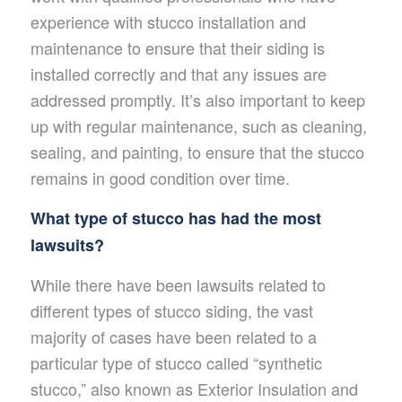
experience with stucco installation and
maintenance to ensure that their siding is
installed correctly and that any issues are
addressed promptly. It’s also important to keep
up with regular maintenance, such as cleaning,
sealing, and painting, to ensure that the stucco
remains in good condition over time.
What type of stucco has had the most
lawsuits?
While there have been lawsuits related to
different types of stucco siding, the vast
majority of cases have been related to a
particular type of stucco called “synthetic
stucco,” also known as Exterior Insulation and