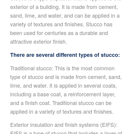
exterior of a building. It is made from cement,
sand, lime, and water, and can be applied in a
variety of textures and finishes. Stucco has
been used for centuries as a durable and
attractive exterior finish.
There are several different types of stucco:
Traditional stucco: This is the most common
type of stucco and is made from cement, sand,
lime, and water. It is applied in several coats,
including a base coat, a reinforcement layer,
and a finish coat. Traditional stucco can be
applied in a variety of textures and finishes.
Exterior insulation and finish systems (EIFS):
EIFS is a type of stucco that includes a layer of